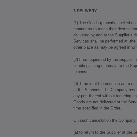
3 DELIVERY
(1) The Goods (properly labelled a
manner as to reach their destination
delivered by and at the Supplier’s r
Services shall be performed at, the 
other place as may be agreed in writ
(2) If so requested by the Supplier,
usable packing materials to the Supp
expense.
(3) Time is of the essence as to de
of the Services. The Company reserv
any part thereof without incurring any
Goods are not delivered or the Serv
time specified in the Order.
On such cancellation the Company sh
(a) to return to the Supplier at the 