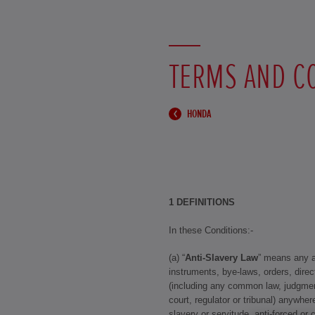
TERMS AND C
HONDA
1 DEFINITIONS
In these Conditions:-
(a) “
Anti-Slavery Law
” means any an
instruments, bye-laws, orders, direc
(including any common law, judgmen
court, regulator or tribunal) anywhere
slavery or servitude, anti-forced or