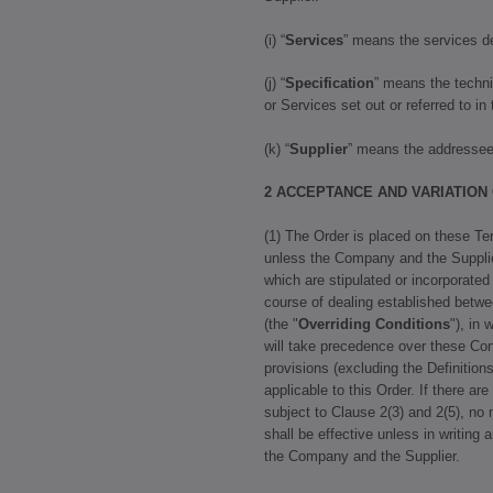
(i) “
Services
” means the services de
(j) “
Specification
” means the techni
or Services set out or referred to in
(k) “
Supplier
” means the addressee 
2 ACCEPTANCE AND VARIATION
(1) The Order is placed on these Te
unless the Company and the Supplie
which are stipulated or incorporated
course of dealing established betw
(the "
Overriding Conditions
"), in
will take precedence over these Con
provisions (excluding the Definitions
applicable to this Order. If there ar
subject to Clause 2(3) and 2(5), no 
shall be effective unless in writing 
the Company and the Supplier.