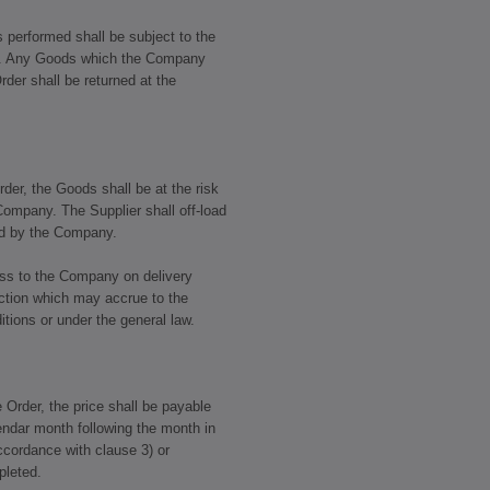
s performed shall be subject to the
l. Any Goods which the Company
rder shall be returned at the
rder, the Goods shall be at the risk
 Company. The Supplier shall off-load
ted by the Company.
ass to the Company on delivery
jection which may accrue to the
ions or under the general law.
e Order, the price shall be payable
lendar month following the month in
ccordance with clause 3) or
pleted.