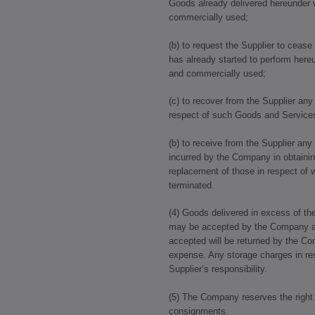
Goods already delivered hereunder 
commercially used;
(b) to request the Supplier to ceas
has already started to perform here
and commercially used;
(c) to recover from the Supplier an
respect of such Goods and Service
(b) to receive from the Supplier any
incurred by the Company in obtaini
replacement of those in respect of 
terminated.
(4) Goods delivered in excess of the
may be accepted by the Company at i
accepted will be returned by the Co
expense. Any storage charges in res
Supplier’s responsibility.
(5) The Company reserves the right 
consignments.