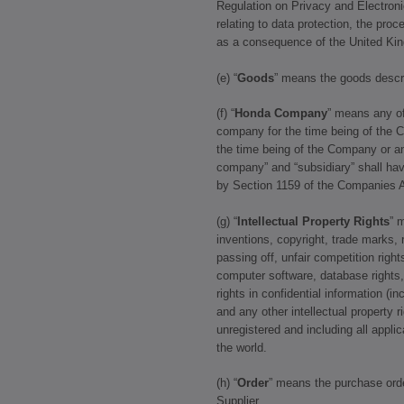
Regulation on Privacy and Electron
relating to data protection, the pro
as a consequence of the United Ki
(e) “
Goods
” means the goods descri
(f) “
Honda Company
” means any of
company for the time being of the C
the time being of the Company or a
company” and “subsidiary” shall ha
by Section 1159 of the Companies A
(g) “
Intellectual Property Rights
” 
inventions, copyright, trade marks, r
passing off, unfair competition rights
computer software, database rights, 
rights in confidential information (
and any other intellectual property r
unregistered and including all applic
the world.
(h) “
Order
” means the purchase ord
Supplier.