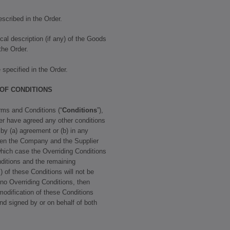
scribed in the Order.
cal description (if any) of the Goods
 the Order.
specified in the Order.
 OF CONDITIONS
rms and Conditions (“
Conditions
”),
r have agreed any other conditions
 by (a) agreement or (b) in any
een the Company and the Supplier
 which case the Overriding Conditions
ditions and the remaining
) of these Conditions will not be
e no Overriding Conditions, then
modification of these Conditions
and signed by or on behalf of both