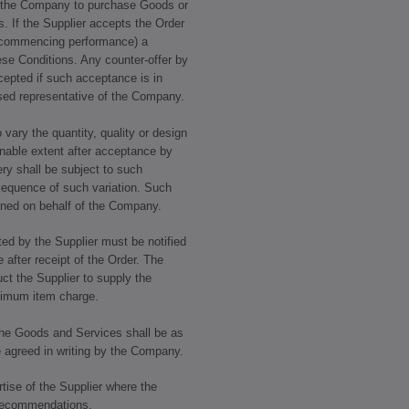
by the Company to purchase Goods or
. If the Supplier accepts the Order
by commencing performance) a
ese Conditions. Any counter-offer by
ccepted if such acceptance is in
ised representative of the Company.
 vary the quantity, quality or design
nable extent after acceptance by
ery shall be subject to such
sequence of such variation. Such
igned on behalf of the Company.
ed by the Supplier must be notified
after receipt of the Order. The
ct the Supplier to supply the
nimum item charge.
 the Goods and Services shall be as
e agreed in writing by the Company.
tise of the Supplier where the
 recommendations.