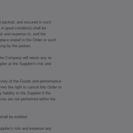
nd packed, and secured in such
 in good condition) shall be
isk and expense to, and the
place stated in the Order or such
ing by the parties.
 the Company will return any re-
lier at the Supplier’s risk and
livery of the Goods and performance
es the right to cancel this Order or
 liability to the Supplier if the
ices are not performed within the
all be entitled:
Supplier’s risk and expense any