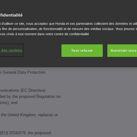
dern Slavery Act 2015
fidentialité
Europe Limited.
 d'utiliser ce site, vous acceptez que Honda et ses partenaires collectent des données et util
 fins de personnalisation, de fonctionnalité et de mesure des médias sociaux. Vous pouvez e
governed by these Conditions.
 vos choix à tout moment dans notre centre de confidentialité
l applicable laws relating to data
al data and privacy, including:
 des cookies
Tout refuser
Autoriser tous
he General Data Protection
munications (EC Directive)
ed by the proposed Regulation on
ions); and
of the United Kingdom, replaces or
 (EU) 2016/679, the proposed