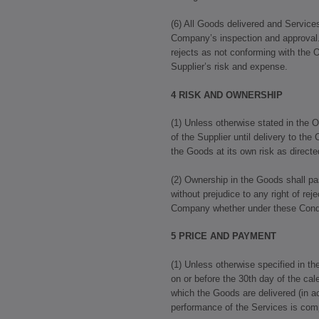
(6) All Goods delivered and Service
Company’s inspection and approva
rejects as not conforming with the O
Supplier’s risk and expense.
4 RISK AND OWNERSHIP
(1) Unless otherwise stated in the O
of the Supplier until delivery to the
the Goods at its own risk as direc
(2) Ownership in the Goods shall p
without prejudice to any right of re
Company whether under these Condit
5 PRICE AND PAYMENT
(1) Unless otherwise specified in th
on or before the 30th day of the ca
which the Goods are delivered (in a
performance of the Services is com