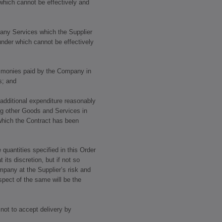
which cannot be effectively and
e any Services which the Supplier
under which cannot be effectively
y monies paid by the Company in
s; and
 additional expenditure reasonably
ng other Goods and Services in
which the Contract has been
 quantities specified in this Order
ts discretion, but if not so
mpany at the Supplier’s risk and
pect of the same will be the
not to accept delivery by