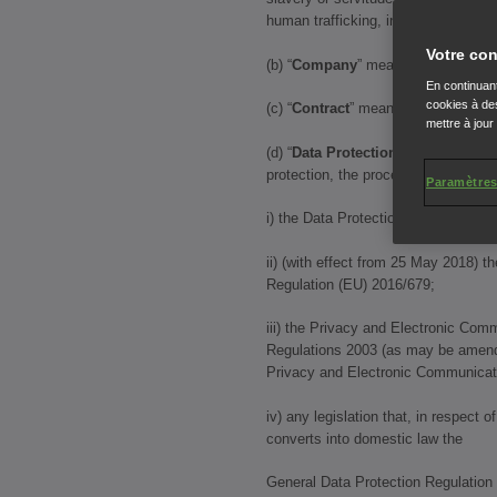
human trafficking, including the Mo
Votre con
(b) “
Company
” means Honda Motor 
En continuant
cookies à des
(c) “
Contract
” means any contract 
mettre à jour
(d) “
Data Protection Law
” means al
protection, the processing of person
Paramètres
i) the Data Protection Act 1998;
ii) (with effect from 25 May 2018) t
Regulation (EU) 2016/679;
iii) the Privacy and Electronic Com
Regulations 2003 (as may be amend
Privacy and Electronic Communicat
iv) any legislation that, in respect 
converts into domestic law the
General Data Protection Regulation