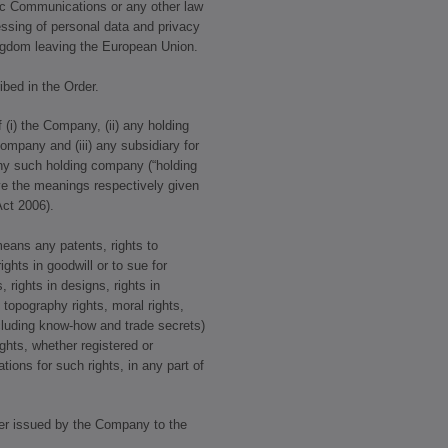
ic Communications or any other law
cessing of personal data and privacy
ngdom leaving the European Union.
bed in the Order.
 (i) the Company, (ii) any holding
ompany and (iii) any subsidiary for
ny such holding company (“holding
ve the meanings respectively given
ct 2006).
means any patents, rights to
ights in goodwill or to sue for
, rights in designs, rights in
topography rights, moral rights,
including know-how and trade secrets)
ights, whether registered or
ations for such rights, in any part of
er issued by the Company to the