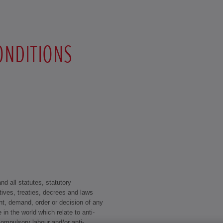
ONDITIONS
d all statutes, statutory
tives, treaties, decrees and laws
t, demand, order or decision of any
 in the world which relate to anti-
 compulsory labour and/or anti-