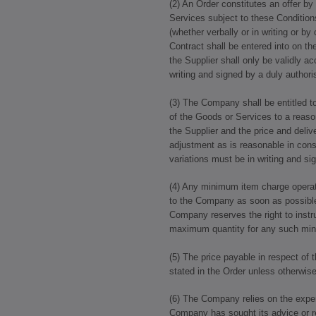
(2) An Order constitutes an offer 
Services subject to these Conditions
(whether verbally or in writing or 
Contract shall be entered into on th
the Supplier shall only be validly a
writing and signed by a duly author
(3) The Company shall be entitled to
of the Goods or Services to a reaso
the Supplier and the price and deliv
adjustment as is reasonable in con
variations must be in writing and s
(4) Any minimum item charge operat
to the Company as soon as possible 
Company reserves the right to instru
maximum quantity for any such mi
(5) The price payable in respect of
stated in the Order unless otherwis
(6) The Company relies on the exper
Company has sought its advice or